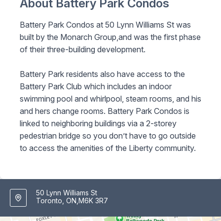
About Battery Park Condos
Battery Park Condos at 50 Lynn Williams St was
built by the Monarch Group,and was the first phase
of their three-building development.
Battery Park residents also have access to the
Battery Park Club which includes an indoor
swimming pool and whirlpool, steam rooms, and his
and hers change rooms. Battery Park Condos is
linked to neighboring buildings via a 2-storey
pedestrian bridge so you don’t have to go outside
to access the amenities of the Liberty community.
50 Lynn Williams St
Toronto, ON,M6K 3R7